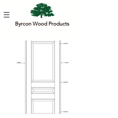
Byrcon Wood Products