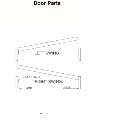
Door Parts
Swing